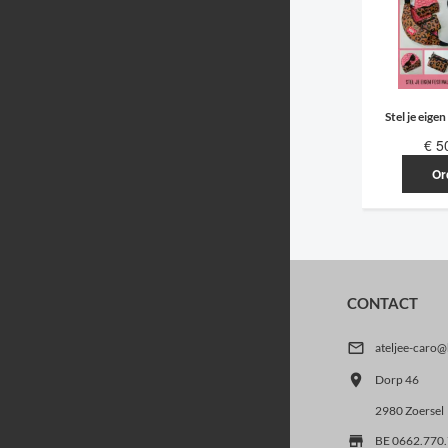
Stel je eigen
€ 5
Or
CONTACT

ateljee-caro

Dorp 46
2980 Zoersel

BE 0662.770