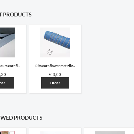
T PRODUCTS
ours cornfl...
Rits cornflower met zilv...
,30
€ 3,00
der
Order
EWED PRODUCTS