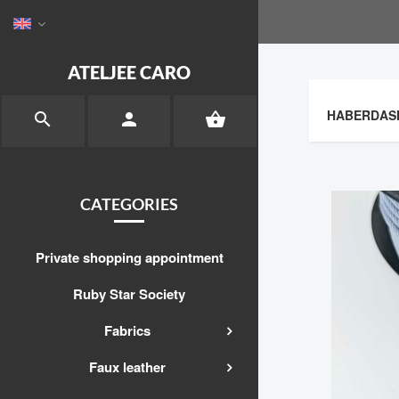
ATELJEE CARO
HABERDAS



CATEGORIES
Private shopping appointment
Ruby Star Society
Fabrics
Faux leather