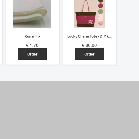
Ronar Fix
Lucky Charm Tote - DIY k...
Hocus Po
€ 1,70
€ 80,00
Order
Order