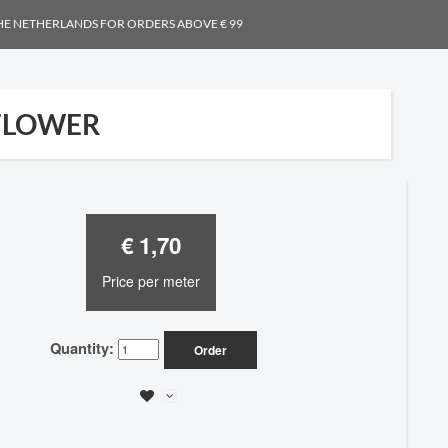
THE NETHERLANDS FOR ORDERS ABOVE € 99
FLOWER
€ 1,70
Price per meter
Quantity:
Order