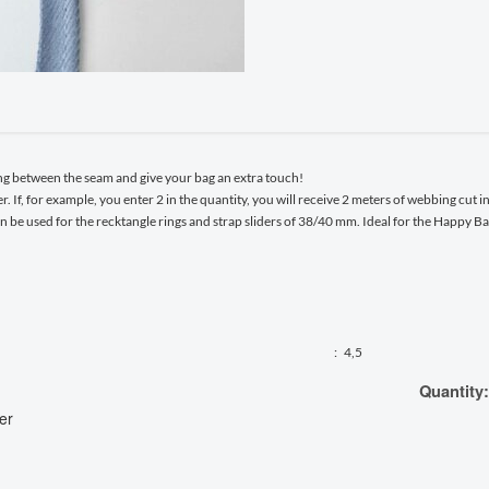
ng between the seam and give your bag an extra touch!
r. If, for example, you enter 2 in the quantity, you will receive 2 meters of webbing cut i
an be used for the recktangle rings and strap sliders of 38/40 mm. Ideal for the Happy 
:
4,5
Quantity:
er