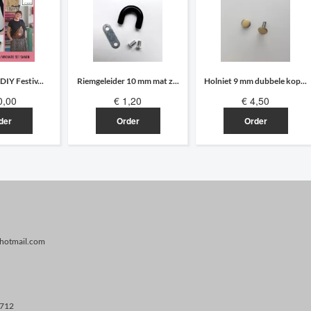
 DIY Festiv...
Riemgeleider 10 mm mat z...
Holniet 9 mm dubbele kop...
0,00
€ 1,20
€ 4,50
der
Order
Order
@hotmail.com
.712