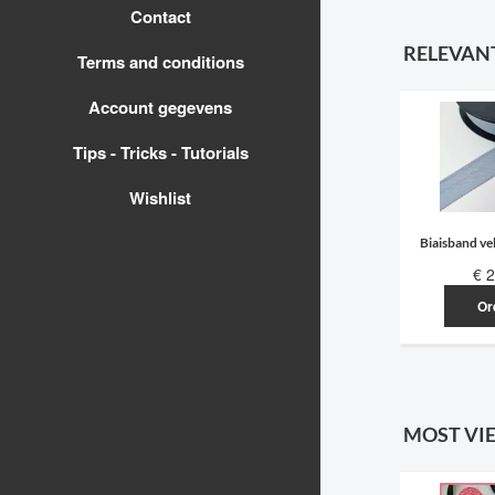
Contact
RELEVAN
Terms and conditions
Account gegevens
Tips - Tricks - Tutorials
Wishlist
Biaisband vel
€ 2
Or
MOST VI