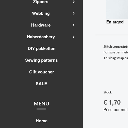
Zippers
Webbing
Enlarged
Hardware
Haberdashery
Stitch some pipi
DIY pakketten
For sale per mete
This bag strap c
Sewing patterns
Gift voucher
SALE
Stock
€ 1,70
MENU
Price per met
Home