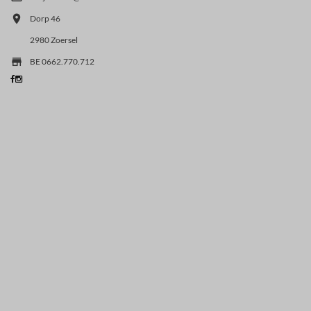

Dorp 46
2980 Zoersel

BE 0662.770.712