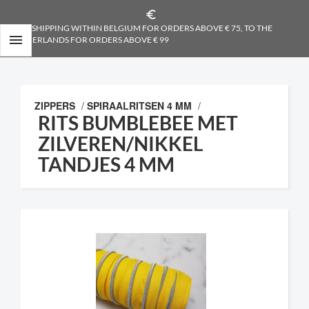
euro_symbol
FREE SHIPPING WITHIN BELGIUM FOR ORDERS ABOVE € 75, TO THE

NETHERLANDS FOR ORDERS ABOVE € 99
ZIPPERS
/
SPIRAALRITSEN 4 MM
/
RITS BUMBLEBEE MET
ZILVEREN/NIKKEL
TANDJES 4 MM