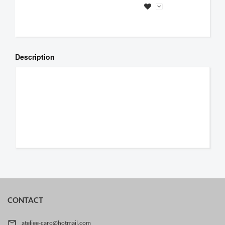
Description
CONTACT

ateljee-caro@hotmail.com