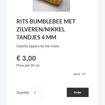
RITS BUMBLEBEE MET
ZILVEREN/NIKKEL
TANDJES 4 MM
Colorful zippers by the meter.
€ 3,00
Price per 50 cm
Stock :
19
Quantity:
Order